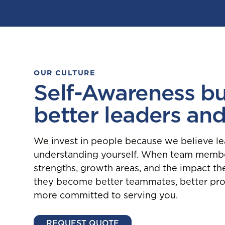
OUR CULTURE
Self-Awareness bu
better leaders an
We invest in people because we believe le
understanding yourself. When team membe
strengths, growth areas, and the impact th
they become better teammates, better pro
more committed to serving you.
REQUEST QUOTE