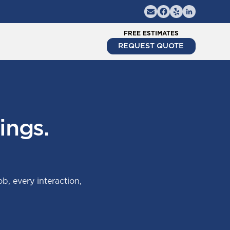
FREE ESTIMATES
REQUEST QUOTE
ings.
ob, every interaction,