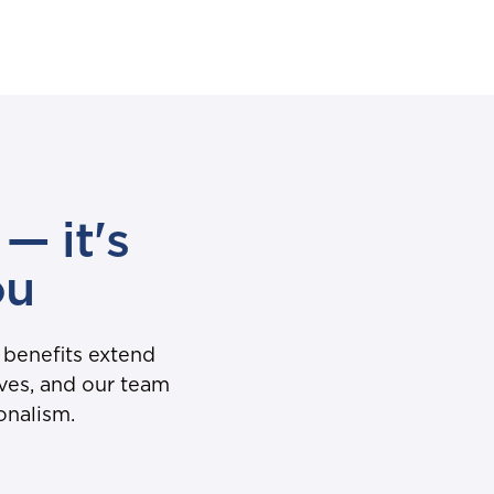
— it's
ou
 benefits extend
oves, and our team
onalism.