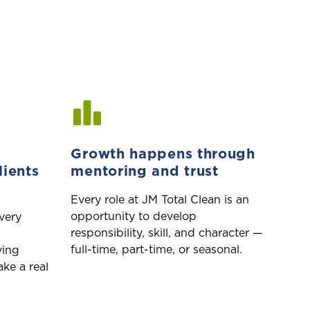
Growth happens through
lients
mentoring and trust
Every role at JM Total Clean is an
opportunity to develop
every
responsibility, skill, and character —
full-time, part-time, or seasonal.
ving
ke a real