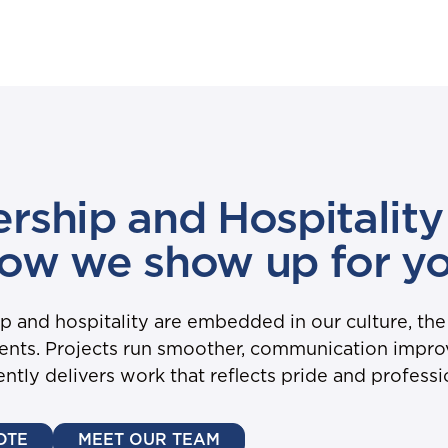
rship and Hospitality 
ow we show up for y
and hospitality are embedded in our culture, the
lients. Projects run smoother, communication impr
ently delivers work that reflects pride and professi
OTE
MEET OUR TEAM