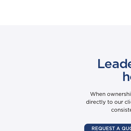
Leade
h
When ownership 
directly to our c
consist
REQUEST A QU