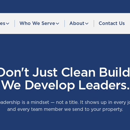
ces
Who We Serve
About
Contact Us
on't Just Clean Build
We Develop Leaders.
adership is a mindset — not a title. It shows up in every j
and every team member we send to your property.