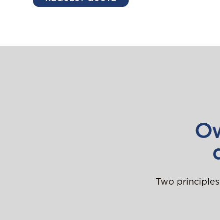
Ow
Two principles