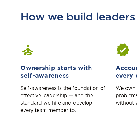
How we build leaders
Ownership starts with
Accoun
self-awareness
every 
Self-awareness is the foundation of
We own 
effective leadership — and the
problems
standard we hire and develop
without 
every team member to.