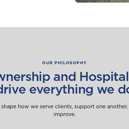
OUR PHILOSOPHY
nership and Hospital
drive everything we d
 shape how we serve clients, support one another,
improve.