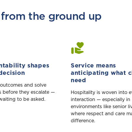
 from the ground up
tability shapes
Service means
decision
anticipating what c
need
outcomes and solve
 before they escalate —
Hospitality is woven into 
waiting to be asked.
interaction — especially in
environments like senior li
where respect and care ma
difference.