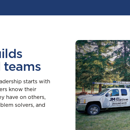
ilds
d teams
adership starts with
rs know their
ey have on others,
blem solvers, and