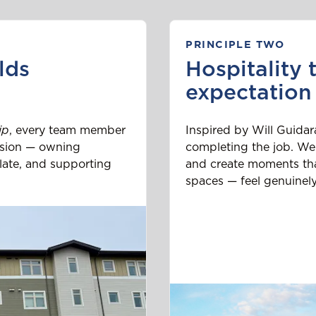
PRINCIPLE TWO
lds
Hospitality 
expectation
ip
, every team member
Inspired by Will Guidar
ission — owning
completing the job. We
late, and supporting
and create moments tha
spaces — feel genuinely