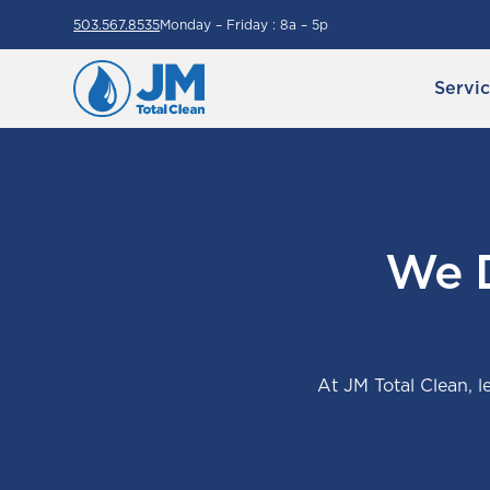
503.567.8535
Monday – Friday : 8a – 5p
Servi
We D
At JM Total Clean, le