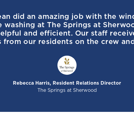
ean did an amazing job with the wi
e washing at The Springs at Sherwo
elpful and efficient. Our staff recei
from our residents on the crew and
Rebecca Harris, Resident Relations Director
The Springs at Sherwood