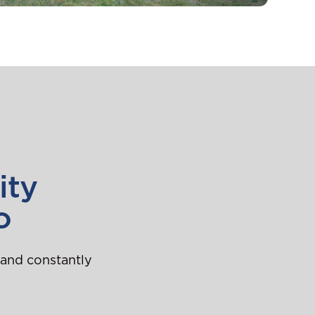
ity
o
 and constantly