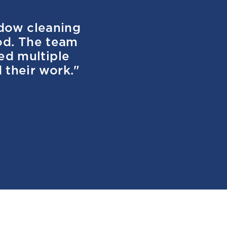
ndow cleaning
od. The team
ved multiple
 their work."