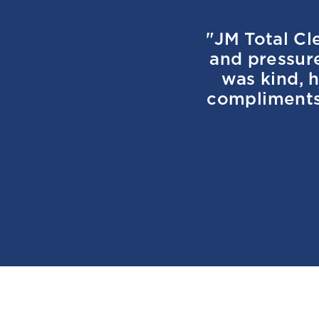
"JM Total Cl
and pressur
was kind, h
compliments 