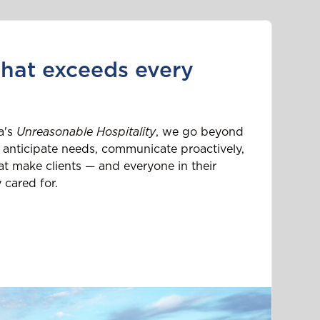
that exceeds every
a's
Unreasonable Hospitality
, we go beyond
 anticipate needs, communicate proactively,
t make clients — and everyone in their
 cared for.