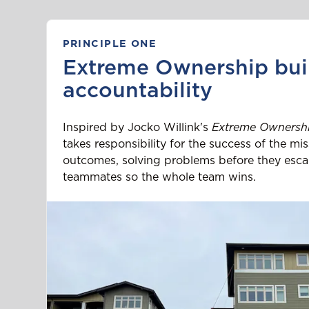
PRINCIPLE ONE
Extreme Ownership bui
accountability
Inspired by Jocko Willink's
Extreme Ownersh
takes responsibility for the success of the m
outcomes, solving problems before they esca
teammates so the whole team wins.